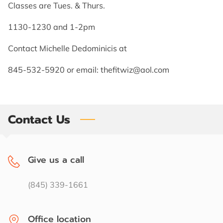
CONTACT US
Classes are Tues. & Thurs.
1130-1230 and 1-2pm
FOLLOW US
Contact Michelle Dedominicis at
845-532-5920 or email:
thefitwiz@aol.com
Contact Us
Give us a call
(845) 339-1661
Office location