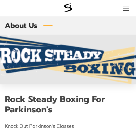
About Us
WHY SIGNATURE FITNESS?
SERVICES
STORE
BENEFITS
TESTIMONIALS
MEET THE TEAM
Rock Steady Boxing For
Parkinson's
LOCATION
AVAILABILITY
Knock Out Parkinson's Classes