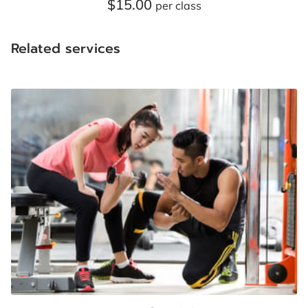
$15.00
CONTACT US
per class
FOLLOW US
Related services