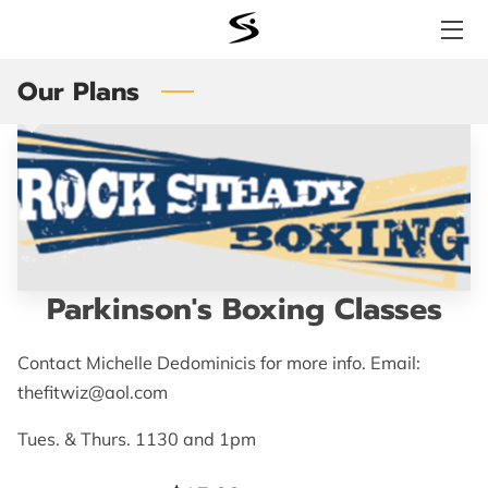
Our Plans
WHY SIGNATURE FITNESS?
SERVICES
STORE
BENEFITS
TESTIMONIALS
Parkinson's Boxing Classes
MEET THE TEAM
Contact Michelle Dedominicis for more info. Email:
thefitwiz@aol.com
LOCATION
Tues. & Thurs. 1130 and 1pm
AVAILABILITY